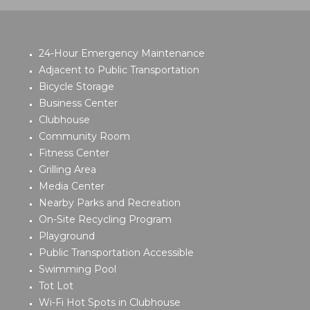
24-Hour Emergency Maintenance
Adjacent to Public Transportation
Bicycle Storage
Business Center
Clubhouse
Community Room
Fitness Center
Grilling Area
Media Center
Nearby Parks and Recreation
On-Site Recycling Program
Playground
Public Transportation Accessible
Swimming Pool
Tot Lot
Wi-Fi Hot Spots in Clubhouse