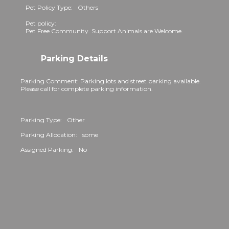
Pet Policy Type:
Others
Pet policy:
Pet Free Community. Support Animals are Welcome.
Parking Details
Parking Comment: Parking lots and street parking available.
Please call for complete parking information.
Parking Type:
Other
Parking Allocation:
some
Assigned Parking:
No