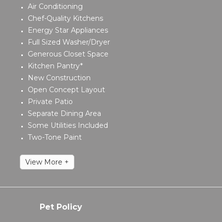
Air Conditioning
Chef-Quality Kitchens
Energy Star Appliances
Full Sized Washer/Dryer
Generous Closet Space
Kitchen Pantry*
New Construction
Open Concept Layout
Private Patio
Separate Dining Area
Some Utilities Included
Two-Tone Paint
View More +
Pet Policy