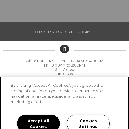
Licenses, Disclosures, and Disclaimers
Office Hours: Mon - Thu: 10:00AM to 4:00PM

Fri: 10:00AM to 3:00PM

Sat: Closed

Sun: Closed
(530) 809-1714
By clicking “Accept All Cookies”, you agree to the
storing of cookies on your device to enhance site
Harvest Park 75 Harvest Park Court, Chico, CA 95928
navigation, analyze site usage, and assist in our
marketing efforts.
Privacy
|
Sitemap
|
Terms of Use
Accept All
Cookies
Cookies
Settings