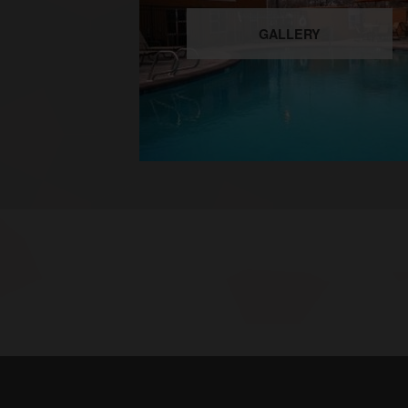
GALLERY