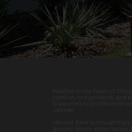
Nestled in the heart of
Chic
comfort, convenience, and p
supported by professional o
upkeep.
Harvest Park is thoughtfully
grocery stores, pharmacies, 