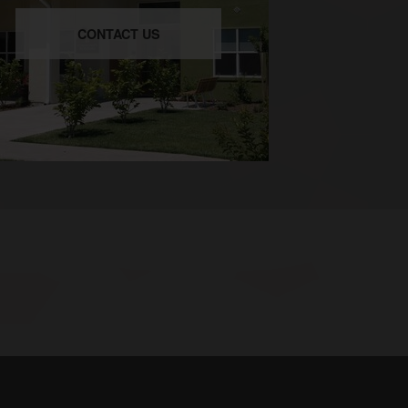
CONTACT US