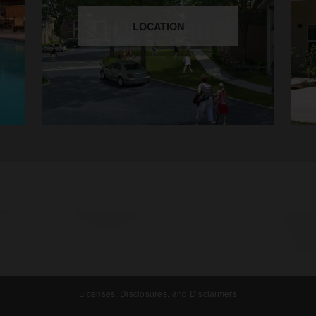
LOCATION
Licenses, Disclosures, and Disclaimers