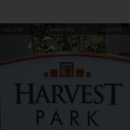
GALLERY
AMENITIES
LOCATION