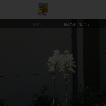
HOME
FLOOR PLANS
COVID-19 RESOURCES