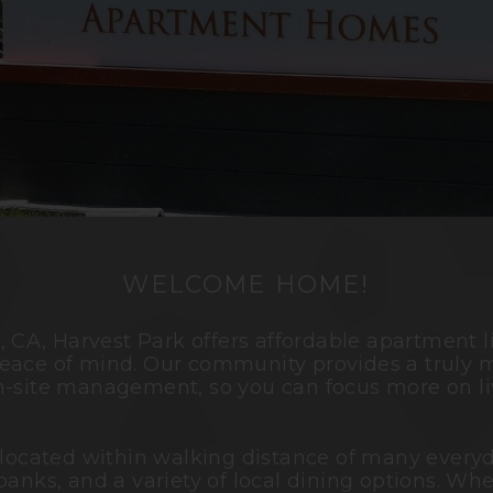
WELCOME HOME!
o
, CA, Harvest Park offers affordable apartment 
eace of mind. Our community provides a truly m
n-site management, so you can focus more on li
 located within walking distance of many everyd
banks, and a variety of local dining options. Wh