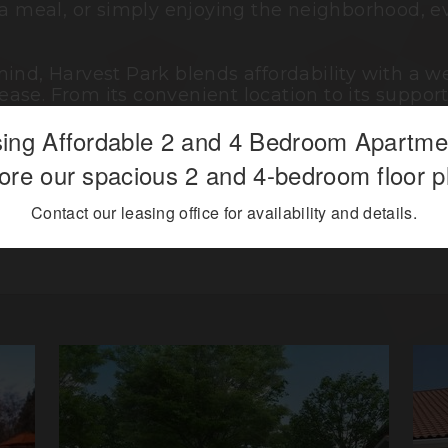
 a meal, or simply enjoying the neighborhood, e
mind, Harvest Park blends affordability with a
ase. From its convenient location to its supp
creating a place where you can feel comfortable,
ing Affordable 2 and 4 Bedroom Apartm
ore our spacious 2 and 4-bedroom floor p
 living meets everyday convenience, offering a 
Contact our leasing office for availability and details.