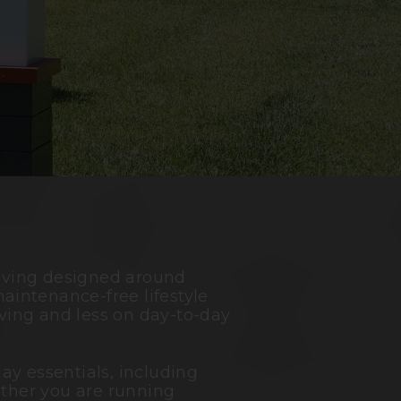
living designed around
aintenance-free lifestyle
ving and less on day-to-day
ay essentials, including
ether you are running