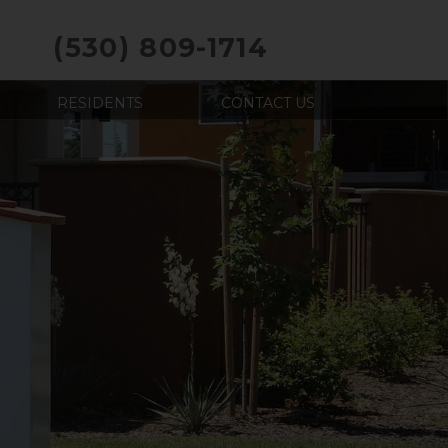
(530) 809-1714
RESIDENTS
CONTACT US